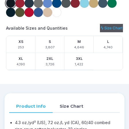
Available Sizes and Quantities
Size Chart
XS
S
M
L
253
3,807
4,646
4,740
XL
2XL
3XL
4,190
3,726
1,422
Product Info
Size Chart
4.3 oz./yd² (US), 7.2 oz./L yd (CA), 60/40 combed