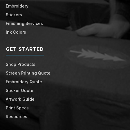
Embroidery
Stickers
Finishing Services
Ink Colors
GET STARTED
Shop Products
Screen Printing Quote
Embroidery Quote
Sticker Quote
Artwork Guide
Print Specs
Resources