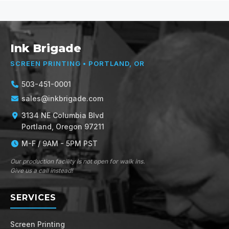
Ink Brigade
SCREEN PRINTING • PORTLAND, OR
503-451-0001
sales@inkbrigade.com
3134 NE Columbia Blvd
Portland, Oregon 97211
M-F / 9AM - 5PM PST
Our production facility is not open for walk ins.
Give us a call instead!
SERVICES
Screen Printing