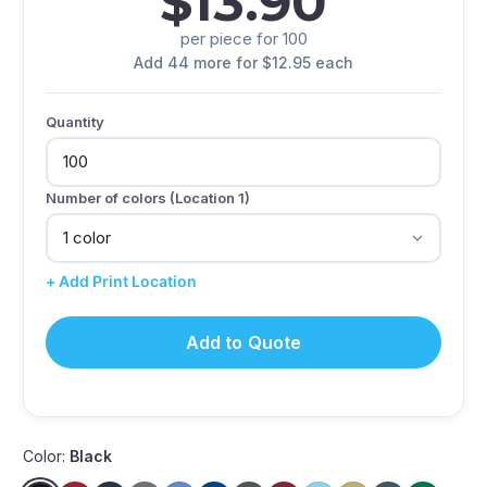
$13.90
per piece for 100
Add 44 more for $12.95 each
Quantity
Number of colors (Location 1)
+ Add Print Location
Add to Quote
Color:
Black