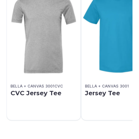
BELLA + CANVAS 3001CVC
BELLA + CANVAS 3001
CVC Jersey Tee
Jersey Tee