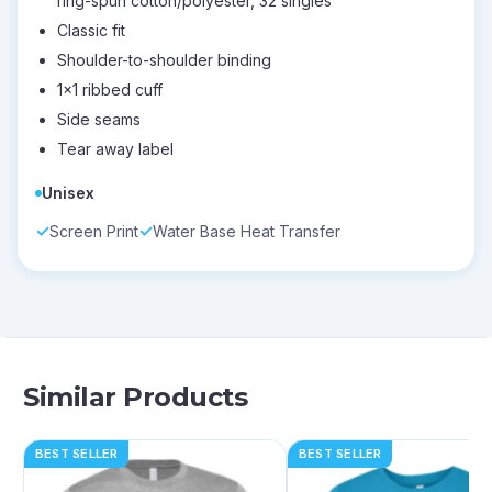
ring-spun cotton/polyester, 32 singles
Classic fit
Shoulder-to-shoulder binding
1x1 ribbed cuff
Side seams
Tear away label
Unisex
Screen Print
Water Base Heat Transfer
Similar Products
BEST SELLER
BEST SELLER