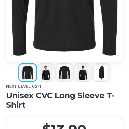
NEXT LEVEL 6211
Unisex CVC Long Sleeve T-
Shirt