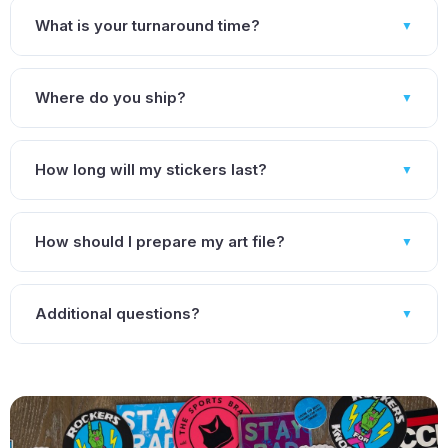
What is your turnaround time?
▼
Where do you ship?
▼
How long will my stickers last?
▼
How should I prepare my art file?
▼
Additional questions?
▼