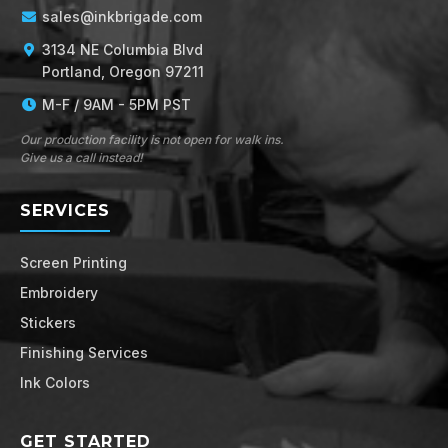
sales@inkbrigade.com
3134 NE Columbia Blvd
Portland, Oregon 97211
M-F / 9AM - 5PM PST
Our production facility is not open for walk ins.
Give us a call instead!
SERVICES
Screen Printing
Embroidery
Stickers
Finishing Services
Ink Colors
GET STARTED