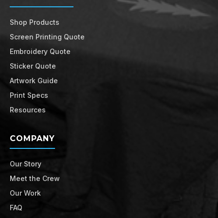
Shop Products
Screen Printing Quote
Embroidery Quote
Sticker Quote
Artwork Guide
Print Specs
Resources
COMPANY
Our Story
Meet the Crew
Our Work
FAQ