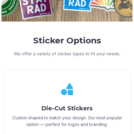
Sticker Options
We offer a variety of sticker types to fit your needs.
Die-Cut Stickers
Custom shaped to match your design. Our most popular
option — perfect for logos and branding.