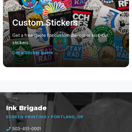
Custom Stickers
Get a free quote for custom die-cut or kiss-cut
stickers.
Get a Sticker quote →
Ink Brigade
SCREEN PRINTING • PORTLAND, OR
503-451-0001