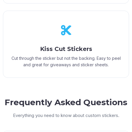
Kiss Cut Stickers
Cut through the sticker but not the backing. Easy to peel
and great for giveaways and sticker sheets.
Frequently Asked Questions
Everything you need to know about custom stickers.