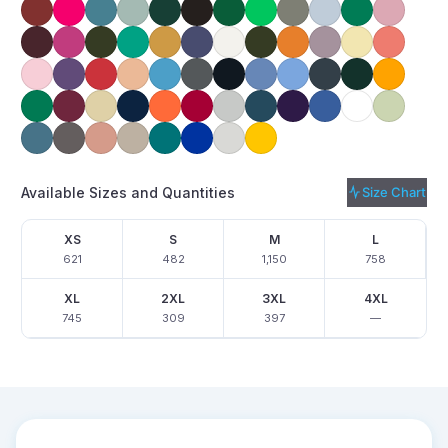
Available Sizes and Quantities
Size Chart
XS
S
M
L
621
482
1,150
758
XL
2XL
3XL
4XL
745
309
397
—