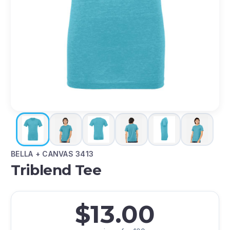
BELLA + CANVAS 3413
Triblend Tee
$13.00