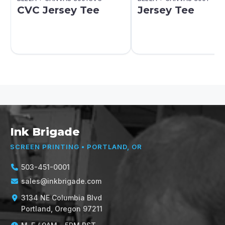
CVC Jersey Tee
Jersey Tee
Ink Brigade
SCREEN PRINTING • PORTLAND, OR
503-451-0001
sales@inkbrigade.com
3134 NE Columbia Blvd
Portland, Oregon 97211