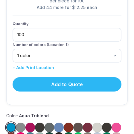
per piece for 100
Add 44 more for $12.25 each
Quantity
Number of colors (Location 1)
+ Add Print Location
Add to Quote
Color:
Aqua Triblend