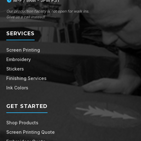
M-F / 9AM - 5PM PST
Our production facility is not open for walk ins.
Give us a call instead!
SERVICES
Screen Printing
Embroidery
Stickers
Finishing Services
Ink Colors
GET STARTED
Shop Products
Screen Printing Quote