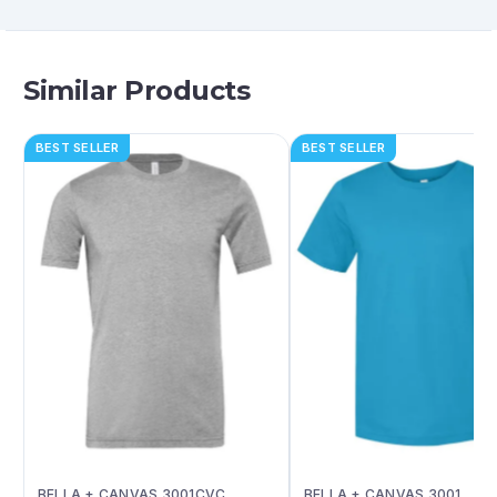
Similar Products
BEST SELLER
BEST SELLER
BELLA + CANVAS 3001CVC
BELLA + CANVAS 3001