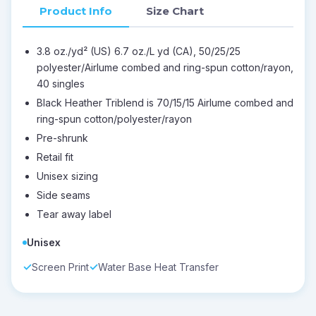
Product Info
Size Chart
3.8 oz./yd² (US) 6.7 oz./L yd (CA), 50/25/25
polyester/Airlume combed and ring-spun cotton/rayon,
40 singles
Black Heather Triblend is 70/15/15 Airlume combed and
ring-spun cotton/polyester/rayon
Pre-shrunk
Retail fit
Unisex sizing
Side seams
Tear away label
Unisex
Screen Print
Water Base Heat Transfer