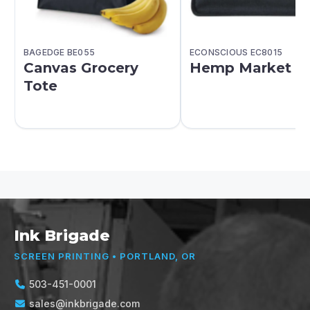
BAGEDGE BE055
ECONSCIOUS EC8015
Canvas Grocery
Hemp Market T
Tote
Ink Brigade
SCREEN PRINTING • PORTLAND, OR
503-451-0001
sales@inkbrigade.com