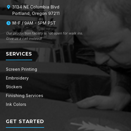
3134 NE Columbia Blvd
Portland, Oregon 97211
M-F / 9AM - 5PM PST
Our production facility is not open for walk ins.
Give us a call instead!
SERVICES
Screen Printing
Embroidery
Stickers
Finishing Services
Ink Colors
GET STARTED