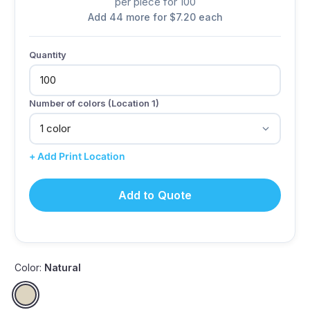
per piece for 100
Add 44 more for $7.20 each
Quantity
Number of colors (Location 1)
+ Add Print Location
Add to Quote
Color:
Natural