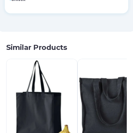
Similar Products