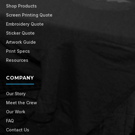
Shop Products
Screen Printing Quote
Embroidery Quote
Sticker Quote
Artwork Guide
Print Specs
Resources
COMPANY
Our Story
Meet the Crew
Our Work
FAQ
Contact Us