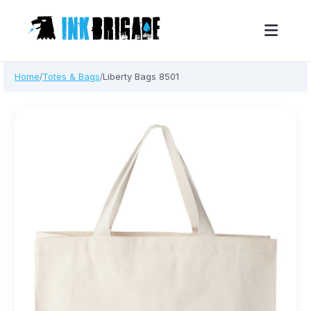
Skip
Home
Totes & Bags
Liberty Bags 8501
/
/
to
content