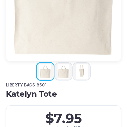
LIBERTY BAGS 8501
Katelyn Tote
$7.95