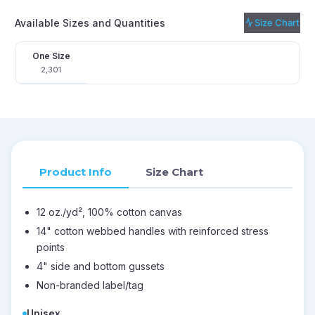
Available Sizes and Quantities
Size Chart
One Size
2,301
Product Info
Size Chart
12 oz./yd², 100% cotton canvas
14" cotton webbed handles with reinforced stress
points
4" side and bottom gussets
Non-branded label/tag
Unisex