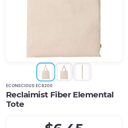
ECONSCIOUS EC8200
Reclaimist Fiber Elemental
Tote