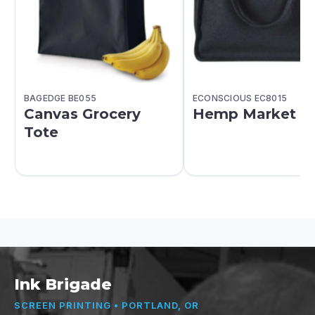
BAGEDGE BE055
ECONSCIOUS EC8015
Canvas Grocery
Hemp Market T
Tote
Ink Brigade
SCREEN PRINTING • PORTLAND, OR