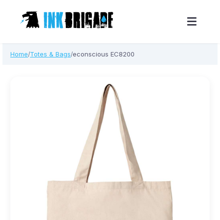
Skip
Home
Totes & Bags
econscious EC8200
/
/
to
content