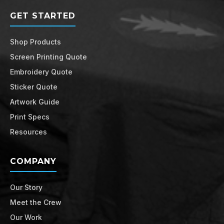
GET STARTED
Shop Products
Screen Printing Quote
Embroidery Quote
Sticker Quote
Artwork Guide
Print Specs
Resources
COMPANY
Our Story
Meet the Crew
Our Work