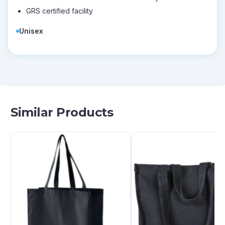
GRS certified facility
Unisex
Similar Products