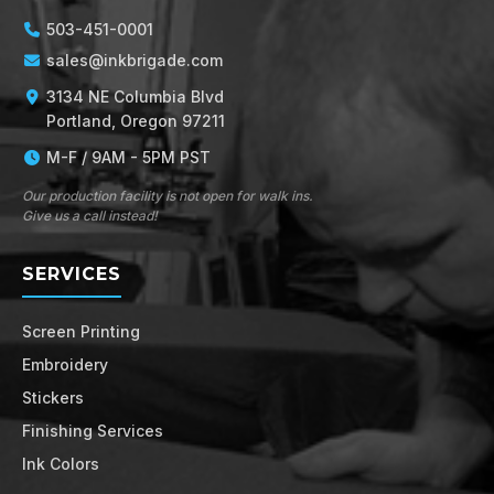
503-451-0001
sales@inkbrigade.com
3134 NE Columbia Blvd
Portland, Oregon 97211
M-F / 9AM - 5PM PST
Our production facility is not open for walk ins.
Give us a call instead!
SERVICES
Screen Printing
Embroidery
Stickers
Finishing Services
Ink Colors