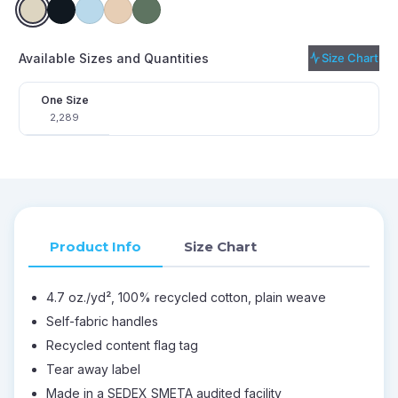
Available Sizes and Quantities
Size Chart
One Size
2,289
Product Info
Size Chart
4.7 oz./yd², 100% recycled cotton, plain weave
Self-fabric handles
Recycled content flag tag
Tear away label
Made in a SEDEX SMETA audited facility