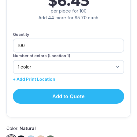
$6.45
per piece for 100
Add 44 more for $5.70 each
Quantity
Number of colors (Location 1)
+ Add Print Location
Add to Quote
Color:
Natural