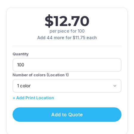
$12.70
per piece for 100
Add 44 more for $11.75 each
Quantity
Number of colors (Location 1)
+ Add Print Location
Add to Quote