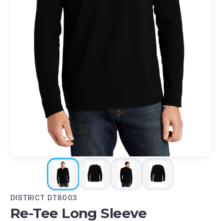
DISTRICT DT8003
Re-Tee Long Sleeve