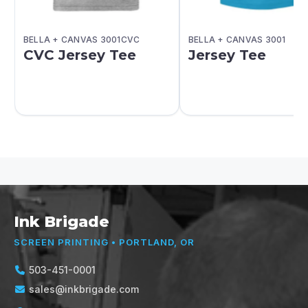
BELLA + CANVAS 3001CVC
BELLA + CANVAS 3001
CVC Jersey Tee
Jersey Tee
Ink Brigade
SCREEN PRINTING • PORTLAND, OR
503-451-0001
sales@inkbrigade.com