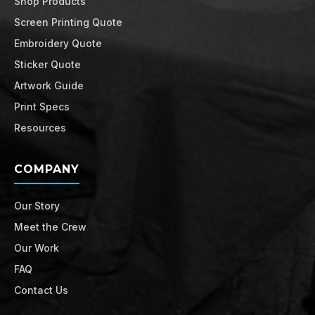
Shop Products
Screen Printing Quote
Embroidery Quote
Sticker Quote
Artwork Guide
Print Specs
Resources
COMPANY
Our Story
Meet the Crew
Our Work
FAQ
Contact Us