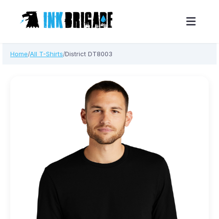
Skip
Home
All T-Shirts
District DT8003
/
/
to
content