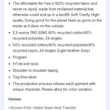
The affordable Re-Tee is 100% recycled fabric and
never re-dyed, made from reclaimed material that
otherwise could end up in a landfill. Soft. Comfy. High-
quality. Doing good for the planet feels as good on the
inside as it does on the outside.
5.3-ounce (180 GSM) 60% recycled cotton/40%
recycled polyester, 24 singles
54% recycled cotton/40% recycled polyester/6%
recycled rayon, 24 singles (Light Heather Grey)
Program
1x1 rib knit neck
Shoulder to shoulder taping
Tag-free label
The production process infuses each garment with
unique character. Please allow for color variation.
Unisex
Screen Print
Water Base Heat Transfer