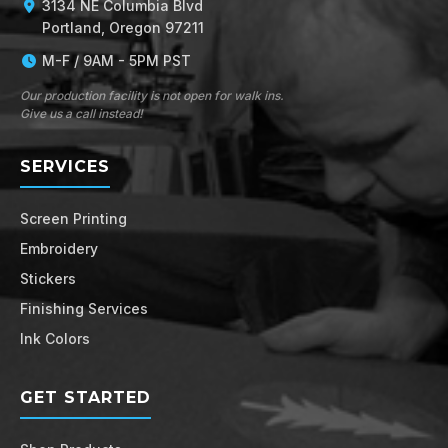
3134 NE Columbia Blvd
Portland, Oregon 97211
M-F / 9AM - 5PM PST
Our production facility is not open for walk ins.
Give us a call instead!
SERVICES
Screen Printing
Embroidery
Stickers
Finishing Services
Ink Colors
GET STARTED