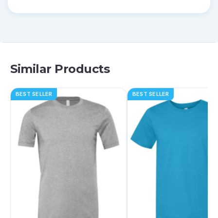
Similar Products
BEST SELLER
BEST SELLER