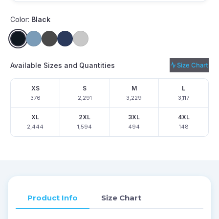
Color:
Black
Available Sizes and Quantities
Size Chart
XS
S
M
L
376
2,291
3,229
3,117
XL
2XL
3XL
4XL
2,444
1,594
494
148
Product Info
Size Chart