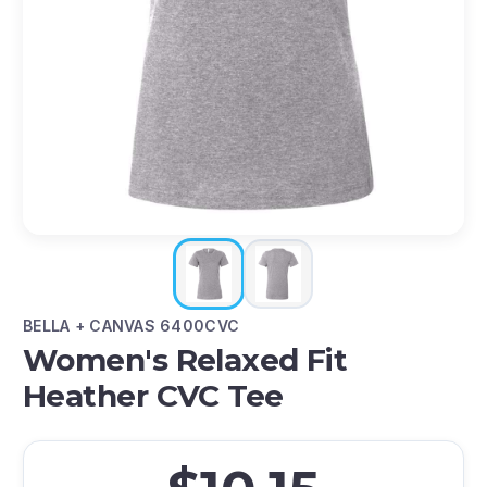
BELLA + CANVAS 6400CVC
Women's Relaxed Fit
Heather CVC Tee