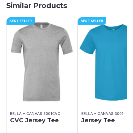
Similar Products
BEST SELLER
BEST SELLER
BELLA + CANVAS 3001CVC
BELLA + CANVAS 3001
CVC Jersey Tee
Jersey Tee