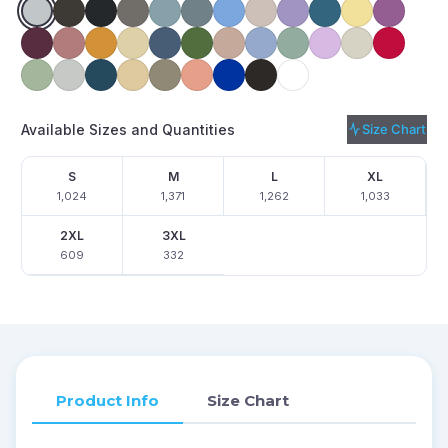
Available Sizes and Quantities
Size Chart
S
M
L
XL
1,024
1,371
1,262
1,033
2XL
3XL
609
332
Product Info
Size Chart