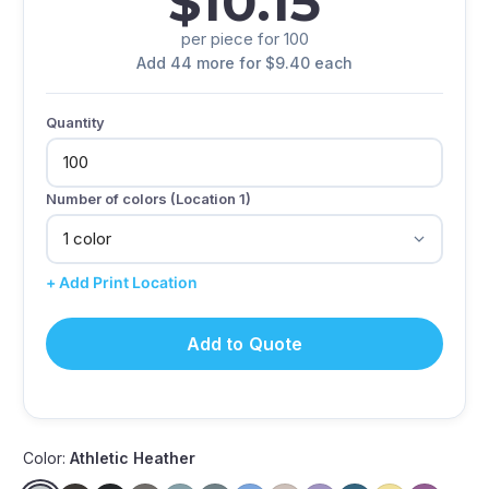
$10.15
per piece for 100
Add 44 more for $9.40 each
Quantity
Number of colors (Location 1)
+ Add Print Location
Add to Quote
Color:
Athletic Heather