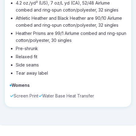
4.2 oz./yd² (US), 7 oz/L yd (CA), 52/48 Airlume
combed and ring-spun cotton/polyester, 32 singles
Athletic Heather and Black Heather are 90/10 Airlume
combed and ring-spun cotton/polyester, 32 singles
Heather Prisms are 99/1 Airlume combed and ring-spun
cotton/polyester, 30 singles
Pre-shrunk
Relaxed fit
Side seams
Tear away label
Womens
Screen Print
Water Base Heat Transfer