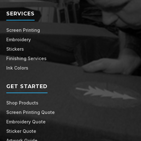
SERVICES
Screen Printing
Embroidery
Stickers
Finishing Services
Ink Colors
GET STARTED
Shop Products
Screen Printing Quote
Embroidery Quote
Sticker Quote
Artwork Guide