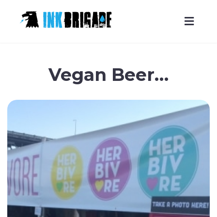
Skip
to
Vegan Beer…
content