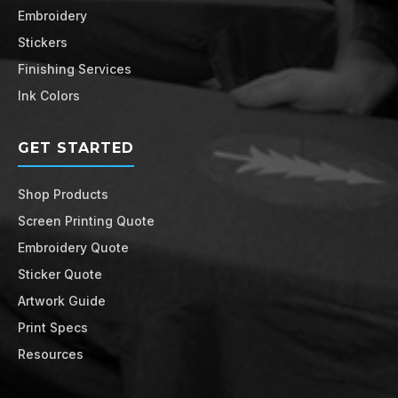
Embroidery
Stickers
Finishing Services
Ink Colors
GET STARTED
Shop Products
Screen Printing Quote
Embroidery Quote
Sticker Quote
Artwork Guide
Print Specs
Resources