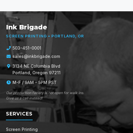
Ink Brigade
SCREEN PRINTING • PORTLAND, OR
503-451-0001
sales@inkbrigade.com
3134 NE Columbia Blvd
Portland, Oregon 97211
M-F / 9AM - 5PM PST
Our production facility is not open for walk ins.
Give us a call instead!
SERVICES
Screen Printing