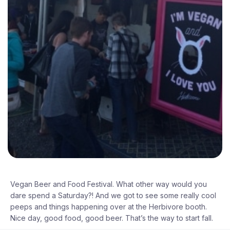
Vegan Beer and Food Festival. What other way would you
dare spend a Saturday?! And we got to see some really cool
peeps and things happening over at the Herbivore booth.
Nice day, good food, good beer. That’s the way to start fall.