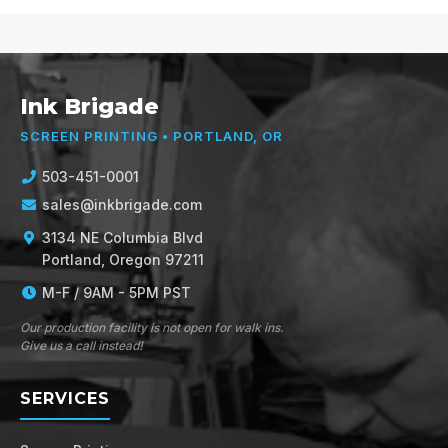
Ink Brigade
SCREEN PRINTING • PORTLAND, OR
503-451-0001
sales@inkbrigade.com
3134 NE Columbia Blvd
Portland, Oregon 97211
M-F / 9AM - 5PM PST
Our production facility is not open for walk ins.
Give us a call instead!
SERVICES