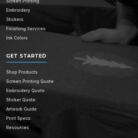
Screen Printing
Embroidery
Stickers
Finishing Services
Ink Colors
GET STARTED
Shop Products
Screen Printing Quote
Embroidery Quote
Sticker Quote
Artwork Guide
Print Specs
Resources