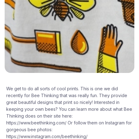
We get to do all sorts of cool prints. This is one we did
recently for Bee Thinking that was really fun. They provide
great beautiful designs that print so nicely! Interested in
keeping your own bees? You can learn more about what Bee
Thinking does on their site here:
https://www.beethinking.com/ Or follow them on Instagram for
gorgeous bee photos:
https://www.instagram.com/beethinking/