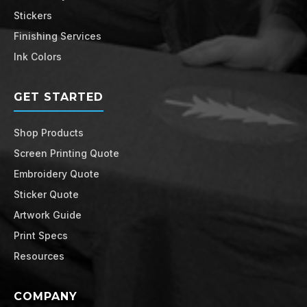
Stickers
Finishing Services
Ink Colors
GET STARTED
Shop Products
Screen Printing Quote
Embroidery Quote
Sticker Quote
Artwork Guide
Print Specs
Resources
COMPANY