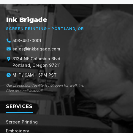
Ink Brigade
SCREEN PRINTING • PORTLAND, OR
503-451-0001
sales@inkbrigade.com
3134 NE Columbia Blvd
Portland, Oregon 97211
M-F / 9AM - 5PM PST
Our production facility is not open for walk ins.
Give us a call instead!
SERVICES
Screen Printing
Embroidery