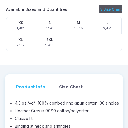
Available Sizes and Quantities
Size Chart
XS
S
M
L
1,481
2,170
2,345
2,451
XL
2XL
2,192
1,709
Product Info
Size Chart
4.3 oz./yd², 100% combed ring-spun cotton, 30 singles
Heather Grey is 90/10 cotton/polyester
Classic fit
Binding at neck and armholes