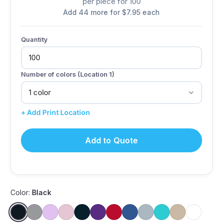
per piece for 100
Add 44 more for $7.95 each
Quantity
Number of colors (Location 1)
+ Add Print Location
Add to Quote
Color:
Black