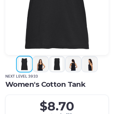
NEXT LEVEL 3933
Women's Cotton Tank
$8.70