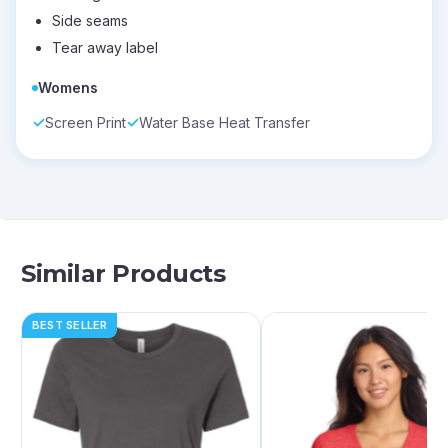
Side seams
Tear away label
Womens
Screen Print
Water Base Heat Transfer
Similar Products
BEST SELLER