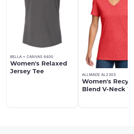
BELLA + CANVAS 6400
Women's Relaxed
Jersey Tee
ALLMADE AL2303
Women's Recyc
Blend V-Neck T