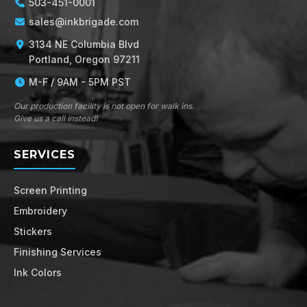
503-451-0001
sales@inkbrigade.com
3134 NE Columbia Blvd
Portland, Oregon 97211
M-F / 9AM - 5PM PST
Our production facility is not open for walk ins.
Give us a call instead!
SERVICES
Screen Printing
Embroidery
Stickers
Finishing Services
Ink Colors