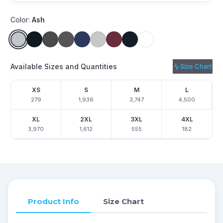
Color:
Ash
Available Sizes and Quantities
Size Chart
XS
S
M
L
279
1,936
3,747
4,500
XL
2XL
3XL
4XL
3,970
1,612
555
182
Product Info
Size Chart