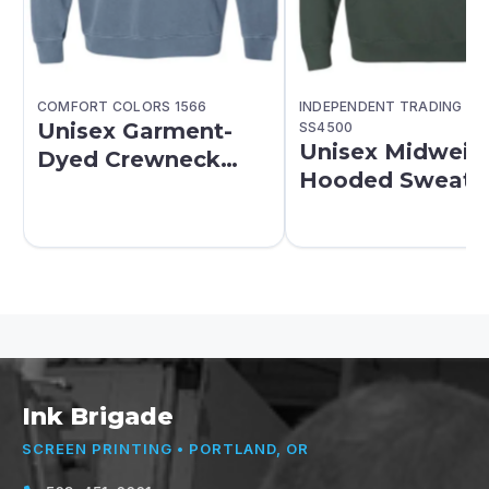
COMFORT COLORS 1566
INDEPENDENT TRADING CO
Unisex Garment-
SS4500
Unisex Midweig
Dyed Crewneck
Hooded Sweatsh
Sweatshirt
Ink Brigade
SCREEN PRINTING • PORTLAND, OR