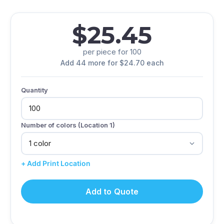
$25.45
per piece for 100
Add 44 more for $24.70 each
Quantity
Number of colors (Location 1)
+ Add Print Location
Add to Quote