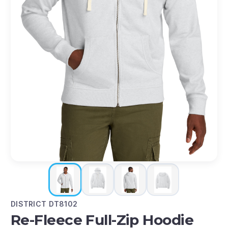
DISTRICT DT8102
Re-Fleece Full-Zip Hoodie