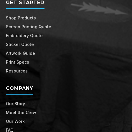
GET STARTED
Shop Products
Screen Printing Quote
Embroidery Quote
Sticker Quote
Artwork Guide
Print Specs
Resources
COMPANY
Our Story
Meet the Crew
Our Work
FAQ