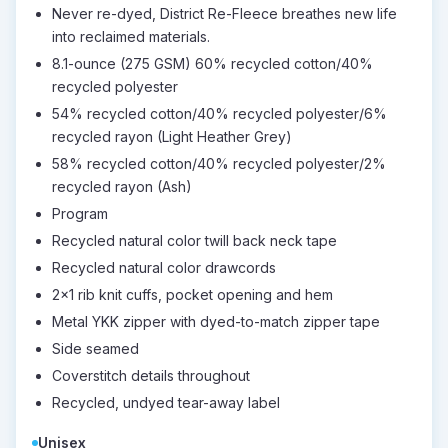
Never re-dyed, District Re-Fleece breathes new life
into reclaimed materials.
8.1-ounce (275 GSM) 60% recycled cotton/40%
recycled polyester
54% recycled cotton/40% recycled polyester/6%
recycled rayon (Light Heather Grey)
58% recycled cotton/40% recycled polyester/2%
recycled rayon (Ash)
Program
Recycled natural color twill back neck tape
Recycled natural color drawcords
2x1 rib knit cuffs, pocket opening and hem
Metal YKK zipper with dyed-to-match zipper tape
Side seamed
Coverstitch details throughout
Recycled, undyed tear-away label
Unisex