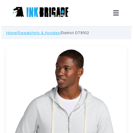
Skip
Home
Sweatshirts & Hoodies
District DT8102
/
/
to
content