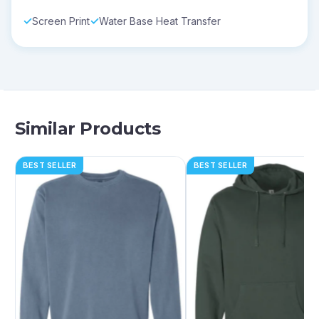
Screen Print
Water Base Heat Transfer
Similar Products
BEST SELLER
BEST SELLER